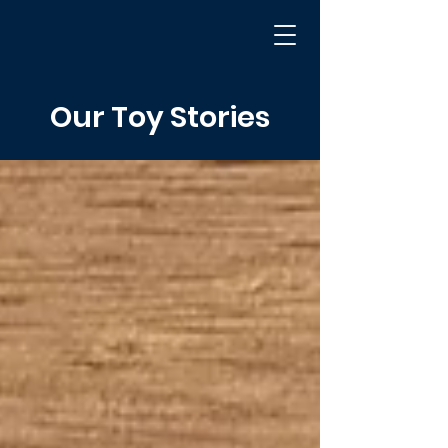
Our Toy Stories