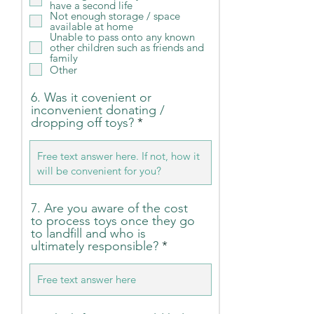
have a second life
i
Not enough storage / space
r
available at home
e
Unable to pass onto any known
d
other children such as friends and
family
Other
6. Was it covenient or
inconvenient donating /
dropping off toys?
7. Are you aware of the cost
to process toys once they go
to landfill and who is
ultimately responsible?