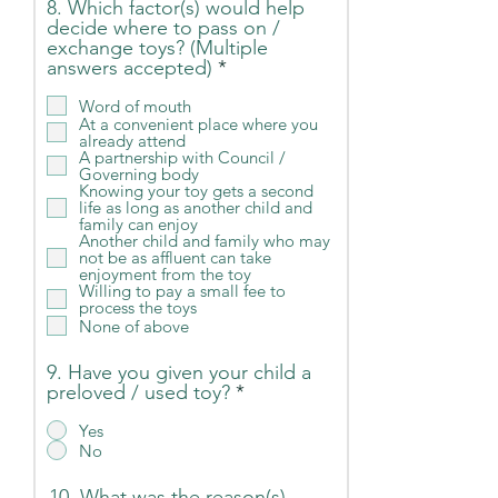
8. Which factor(s) would help
decide where to pass on /
exchange toys? (Multiple
R
answers accepted)
*
e
q
Word of mouth
At a convenient place where you
u
already attend
i
A partnership with Council /
r
Governing body
e
Knowing your toy gets a second
d
life as long as another child and
family can enjoy
Another child and family who may
not be as affluent can take
enjoyment from the toy
Willing to pay a small fee to
process the toys
None of above
9. Have you given your child a
preloved / used toy?
*
Yes
No
10. What was the reason(s)