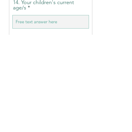
14. Your children's current
age/s
15. Your Postcode (This helps
us uncover where we could
create a toy drop location)
16. Your household income
(Optional)
Under $50K
$50K - 150K
$150K - $250K
Above $250K
Submit