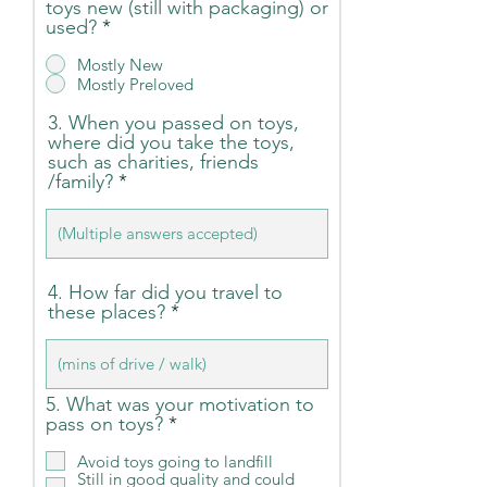
toys new (still with packaging) or
used?
*
Mostly New
Mostly Preloved
3. When you passed on toys,
where did you take the toys,
such as charities, friends
/family?
4. How far did you travel to
these places?
5. What was your motivation to
R
pass on toys?
*
e
q
Avoid toys going to landfill
Still in good quality and could
u