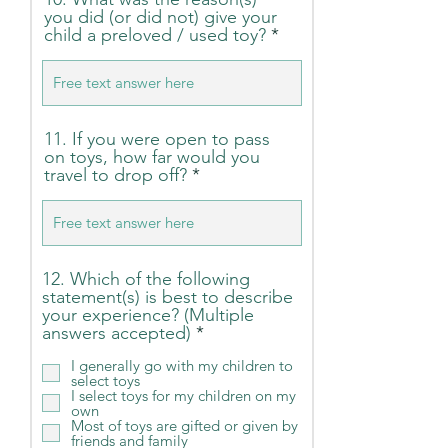
you did (or did not) give your
child a preloved / used toy?
11. If you were open to pass
on toys, how far would you
travel to drop off?
12. Which of the following
statement(s) is best to describe
your experience? (Multiple
R
answers accepted)
*
e
I generally go with my children to
q
select toys
u
I select toys for my children on my
i
own
r
Most of toys are gifted or given by
e
friends and family