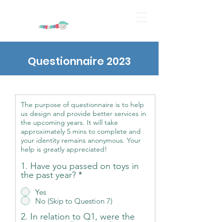
Questionnaire 2023
The purpose of questionnaire is to help
us design and provide better services in
the upcoming years. It will take
approximately 5 mins to complete and
your identity remains anonymous. Your
help is greatly appreciated!
1. Have you passed on toys in
the past year?
*
Yes
No (Skip to Question 7)
2. In relation to Q1, were the