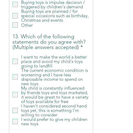
Buying toys is impulse decision /
d
triggered by children's demand
Buying toys are planned / for
special occasions such as birthday,
Christmas and events
Other
13. Which of the following
statements do you agree with?
R
(Multiple answers accepted)
*
e
I want to make the world a better
q
place and avoid my child's toys
u
going to landfill
i
The current economic condition is
r
worsening and I have less
e
disposable income to spend on
new toys
d
My child is constantly influenced
by friends toys and toys marketed,
it would be great to have a variety
of toys available for free
I haven't considered second hand
toys yet, this is something I'm
willing to consider
I would prefer to give my children
new toys