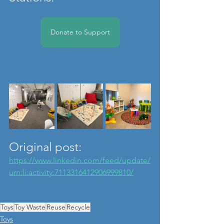
Donate to Support
Original post: 
https://www.linkedin.com/feed/update/
urn:li:activity:7113316412906999810/
Toys
Toy Waste
Reuse
Recycle
Toys