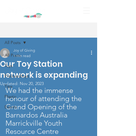
Post
All Posts
Joy of Giving
All Posts
1 min read
Our Toy Station
Toys
network is expanding
Prelovedtoys
Updated:
Nov 20, 2023
Tips
We had the immense 
Plastic
honour of attending the 
Grand Opening of the
Events
Barnardos Australia 
Marrickville Youth 
Resource Centre 