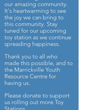
our amazing community. 
It's heartwarming to see 
the joy we can bring to 
this community. Stay 
tuned for our upcoming 
toy station as we continue 
spreading happiness.
Thank you to all who 
made this possible, and to 
the Marrickville Youth 
Resource Centre for 
having us.
Please donate to support 
us rolling out more Toy 
Stations. 