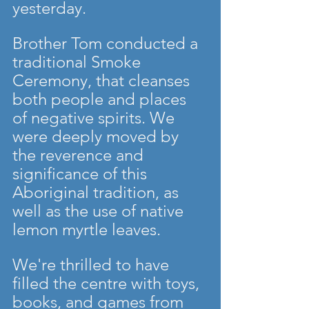
yesterday.
Brother Tom conducted a 
traditional Smoke 
Ceremony, that cleanses 
both people and places 
of negative spirits. We 
were deeply moved by 
the reverence and 
significance of this 
Aboriginal tradition, as 
well as the use of native 
lemon myrtle leaves.
We're thrilled to have 
filled the centre with toys, 
books, and games from 