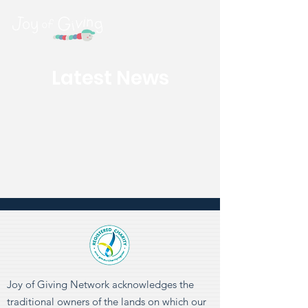
Latest News
Joy of Giving Network acknowledges the
traditional owners of the lands on which our