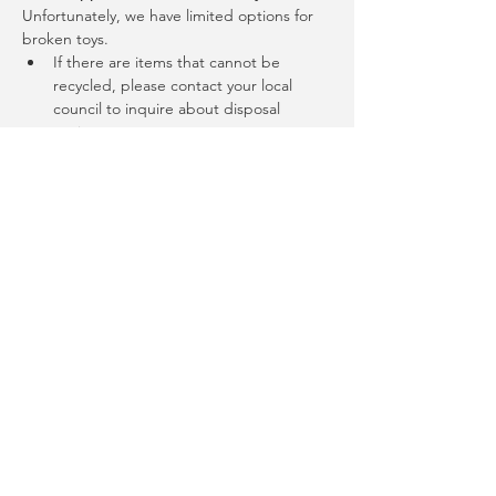
Unfortunately, we have limited options for 
broken toys.
If there are items that cannot be 
recycled, please contact your local 
council to inquire about disposal 
options.
More questions
Email us: 
info@joyofgiving.net
The Saturday Circle
This event is part of the Saturday Circle a 
monthly repair, share, regen, reuse and 
resilience building get-together at the 
Randwick Sustainability Hub, 27 Munda St 
Randwick. Held second Saturday of the 
month, most events are 10:00am - 12:00pm. 
Full 
details: 
https://events.humanitix.com/tours/t
he-saturday-circle