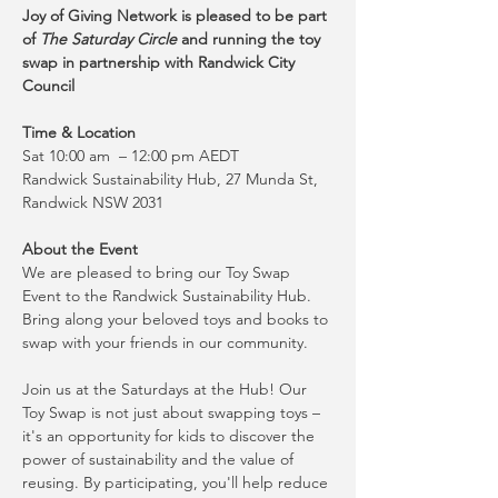
Joy of Giving Network is pleased to be part 
of 
The Saturday Circle
 and running the toy 
swap in partnership with Randwick City 
Council
Time & Location
Sat 10:00 am  – 12:00 pm AEDT
Randwick Sustainability Hub, 27 Munda St, 
Randwick NSW 2031
About the Event
We are pleased to bring our Toy Swap 
Event to the Randwick Sustainability Hub. 
Bring along your beloved toys and books to 
swap with your friends in our community.
Join us at the Saturdays at the Hub! Our 
Toy Swap is not just about swapping toys – 
it's an opportunity for kids to discover the 
power of sustainability and the value of 
reusing. By participating, you'll help reduce 