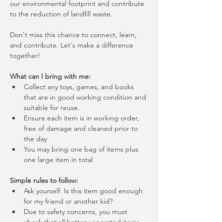
our environmental footprint and contribute 
to the reduction of landfill waste.
Don't miss this chance to connect, learn, 
and contribute. Let's make a difference 
together!
What can I bring with me:
Collect any toys, games, and books 
that are in good working condition and 
suitable for reuse.
Ensure each item is in working order, 
free of damage and cleaned prior to 
the day
You may bring one bag of items plus 
one large item in total
Simple rules to follow:
Ask yourself: Is this item good enough 
for my friend or another kid?
Due to safety concerns, you must 