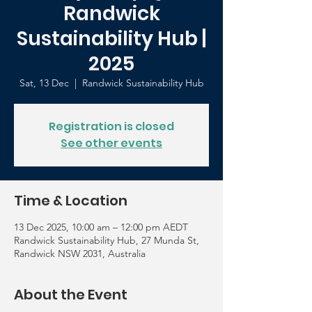
Randwick
Sustainability Hub |
2025
Sat, 13 Dec
  |  
Randwick Sustainability Hub
Registration is closed
See other events
Time & Location
13 Dec 2025, 10:00 am – 12:00 pm AEDT
Randwick Sustainability Hub, 27 Munda St,
Randwick NSW 2031, Australia
About the Event