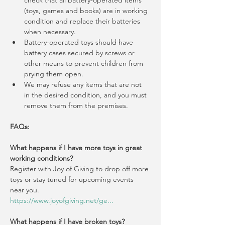
check that all battery-operated items 
(toys, games and books) are in working 
condition and replace their batteries 
when necessary.
Battery-operated toys should have 
battery cases secured by screws or 
other means to prevent children from 
prying them open.
We may refuse any items that are not 
in the desired condition, and you must 
remove them from the premises.
FAQs:
What happens if I have more toys in great 
working conditions?
Register with Joy of Giving to drop off more 
toys or stay tuned for upcoming events 
near you.
https://www.joyofgiving.net/ge
...
What happens if I have broken toys?