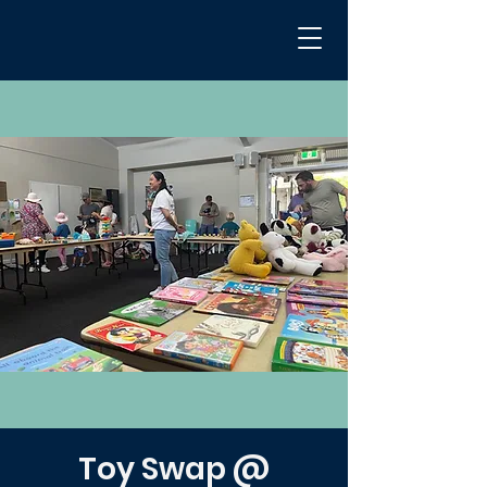
Toy Swap @