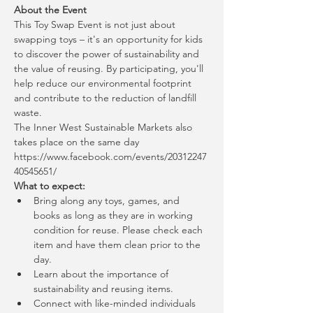
About the Event
This Toy Swap Event is not just about 
swapping toys – it's an opportunity for kids 
to discover the power of sustainability and 
the value of reusing. By participating, you'll 
help reduce our environmental footprint 
and contribute to the reduction of landfill 
waste.
The Inner West Sustainable Markets also 
takes place on the same day
https://www.facebook.com/events/20312247
40545651/
What to expect:
Bring along any toys, games, and 
books as long as they are in working 
condition for reuse. Please check each 
item and have them clean prior to the 
day.
Learn about the importance of 
sustainability and reusing items.
Connect with like-minded individuals 