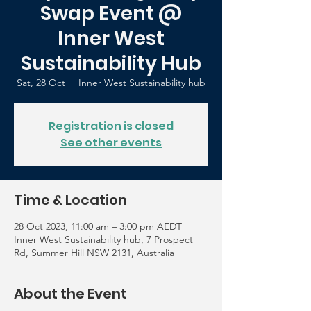
Swap Event @
Inner West
Sustainability Hub
Sat, 28 Oct
  |  
Inner West Sustainability hub
Registration is closed
See other events
Time & Location
28 Oct 2023, 11:00 am – 3:00 pm AEDT
Inner West Sustainability hub, 7 Prospect
Rd, Summer Hill NSW 2131, Australia
About the Event