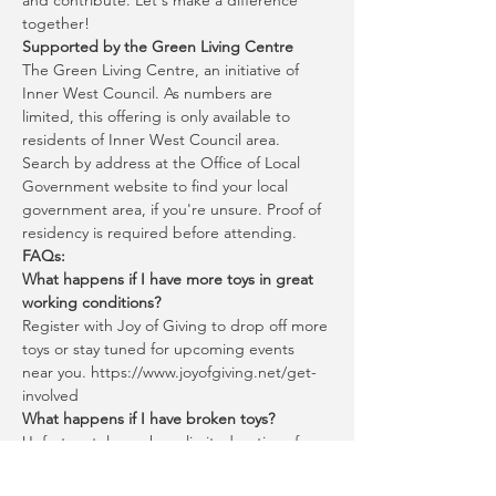
and contribute. Let's make a difference 
together!
Supported by the Green Living Centre
The Green Living Centre, an initiative of 
Inner West Council. As numbers are 
limited, this offering is only available to 
residents of Inner West Council area. 
Search by address at the Office of Local 
Government website to find your local 
government area, if you're unsure. Proof of 
residency is required before attending.
FAQs:
What happens if I have more toys in great 
working conditions?
Register with Joy of Giving to drop off more 
toys or stay tuned for upcoming events 
near you. https://www.joyofgiving.net/get-
involved
What happens if I have broken toys?
Unfortunately, we have limited options for 
broken toys.
You can bring certain broken items to 