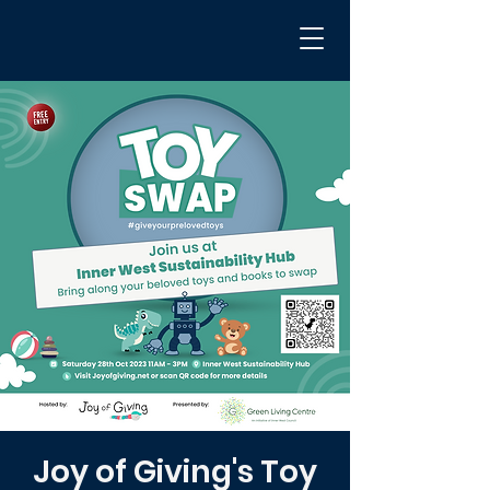
Joy of Giving's Toy