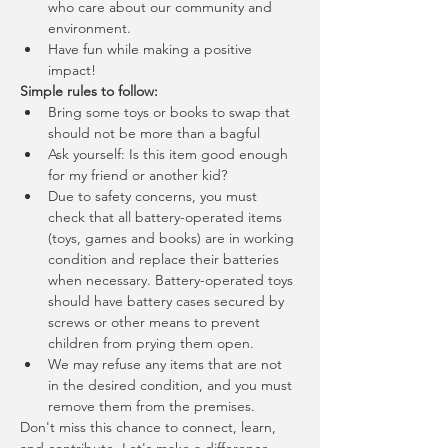
who care about our community and 
environment.
Have fun while making a positive 
impact!
Simple rules to follow:
Bring some toys or books to swap that 
should not be more than a bagful
Ask yourself: Is this item good enough 
for my friend or another kid?
Due to safety concerns, you must 
check that all battery-operated items 
(toys, games and books) are in working 
condition and replace their batteries 
when necessary. Battery-operated toys 
should have battery cases secured by 
screws or other means to prevent 
children from prying them open.
We may refuse any items that are not 
in the desired condition, and you must 
remove them from the premises.
Don't miss this chance to connect, learn, 