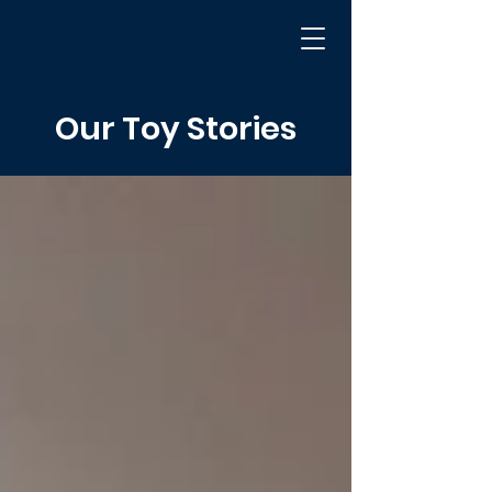
Our Toy Stories